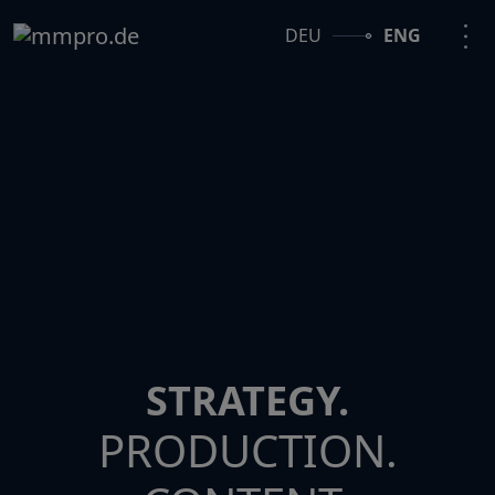
DEU
ENG
STRATEGY.
PRODUCTION.