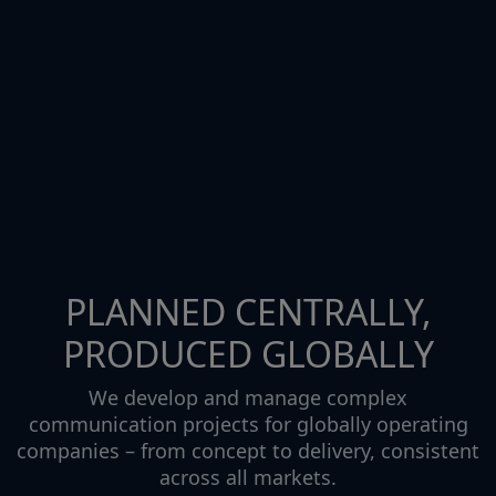
PLANNED CENTRALLY,
PRODUCED GLOBALLY
We develop and manage complex
communication projects for globally operating
companies – from concept to delivery, consistent
across all markets.