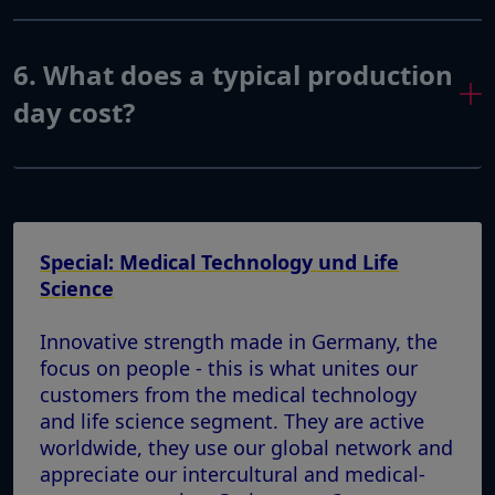
6. What does a typical production
day cost?
Special: Medical Technology und Life
Science
Innovative strength made in Germany, the
focus on people - this is what unites our
customers from the medical technology
and life science segment. They are active
worldwide, they use our global network and
appreciate our intercultural and medical-