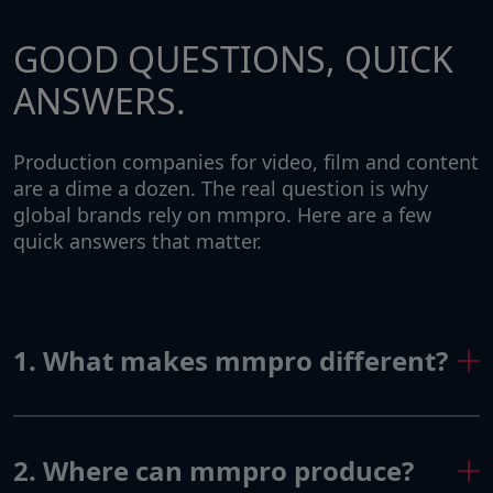
GOOD QUESTIONS, QUICK
ANSWERS.
Production companies for video, film and content
are a dime a dozen. The real question is why
global brands rely on mmpro. Here are a few
quick answers that matter.
1. What makes mmpro different?
2. Where can mmpro produce?