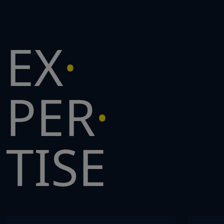
EX
PER
TISE