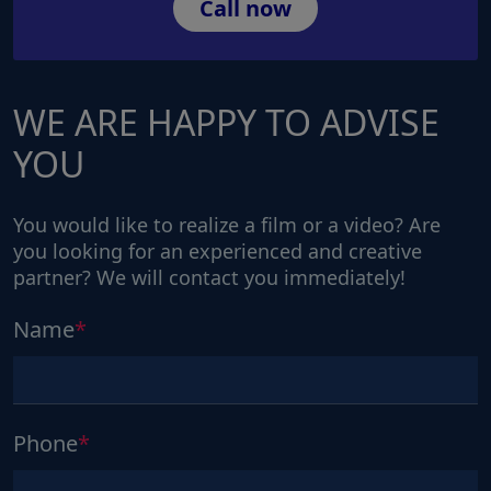
Call now
WE ARE HAPPY TO ADVISE
YOU
You would like to realize a film or a video? Are
you looking for an experienced and creative
partner? We will contact you immediately!
Name
Phone