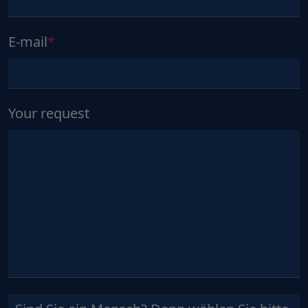
E-mail
Your request