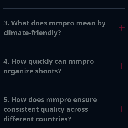
3. What does mmpro mean by
climate-friendly?
4. How quickly can mmpro
organize shoots?
5. How does mmpro ensure
consistent quality across
different countries?