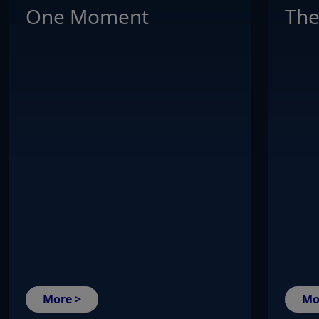
One Moment
The
More >
Mo