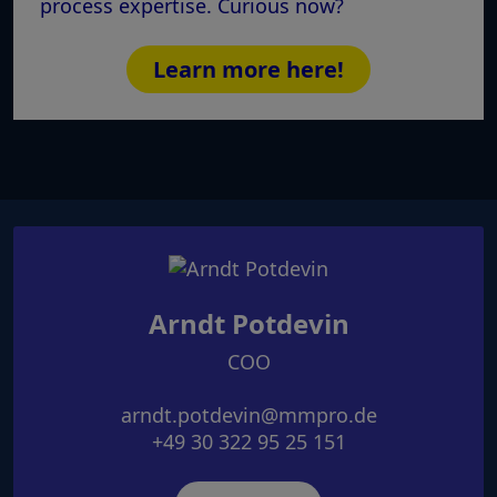
process expertise. Curious now?
Learn more here!
Arndt Potdevin
COO
arndt.potdevin@mmpro.de
+49 30 322 95 25 151