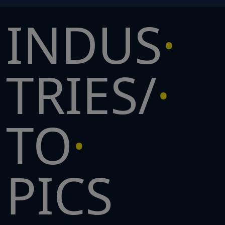
INDUS
TRIES/
TO
PICS