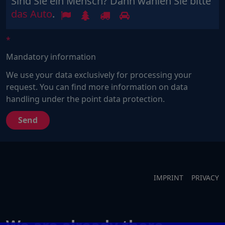
Sind Sie ein Mensch? Dann wählen Sie bitte
Sind
1
2
3
4
das Auto
.
Sie
ein
Mensch?
Mandatory information
Dann
wählen
We use your data exclusively for processing your
Sie
request. You can find more information on data
bitte
handling under the point data protection.
das
Auto.
IMPRINT
PRIVACY