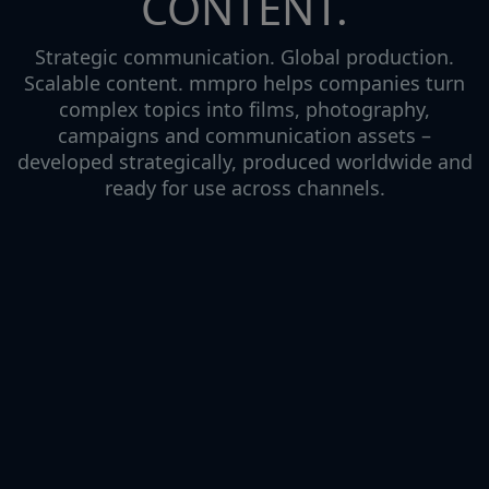
CONTENT.
Strategic communication. Global production.
Scalable content. mmpro helps companies turn
complex topics into films, photography,
campaigns and communication assets –
developed strategically, produced worldwide and
ready for use across channels.