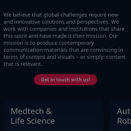
We believe that global challenges require new
and innovative solutions and perspectives. We
work with companies and institutions that share
this spirit and have made it their mission. Our
mission is to produce contemporary
communication materials that are convincing in
terms of content and visuals – or simply: content
that is relevant.
Get in touch with us!
Medtech &
Aut
Life Science
Rob