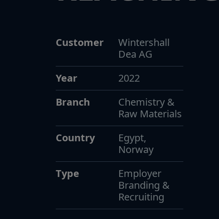
Customer
Wintershall
Dea AG
Year
2022
Branch
Chemistry &
Raw Materials
Country
Egypt,
Norway
Type
Employer
Branding &
Recruiting