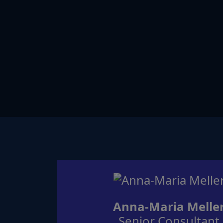
Anna-Maria Melle
Senior Consultant