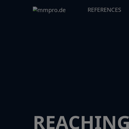
REFERENCES
REACHING