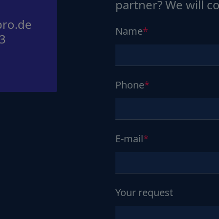
partner? We will c
ro.de
Name
3
Phone
E-mail
Your request