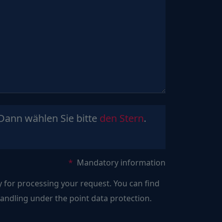
Sind
Dann wählen Sie bitte
den Stern
.
Sie
ein
Mensch?
Mandatory information
Dann
y for processing your request. You can find
wählen
ndling under the point data protection.
Sie
bitte