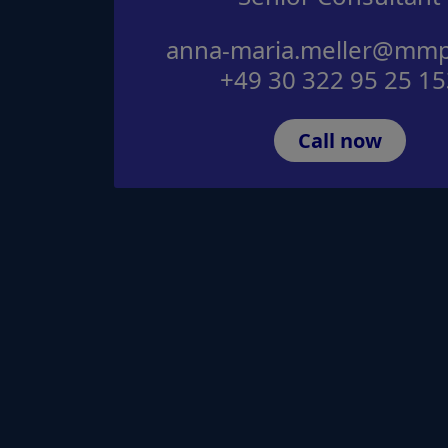
anna-maria.meller@mmp
+49 30 322 95 25 15
Call now