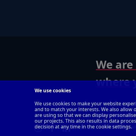
We are 
where y
We use cookies
We use cookies to make your website experi
and to match your interests. We also allow 
are using so that we can display personalis
our projects. This also results in data pro
decision at any time in the cookie settings.
IMPRINT
PRIV