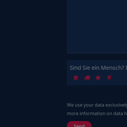
Sind Sie ein Mensch? 
1
2
3
4
We use your data exclusivel
more information on data ha