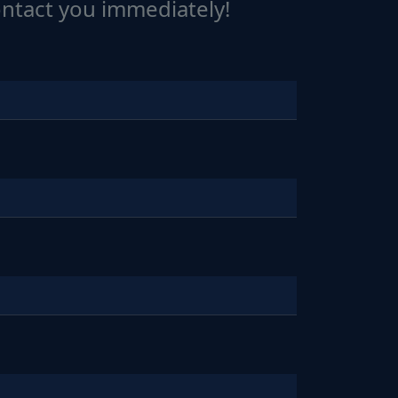
ontact you immediately!