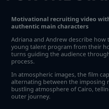
Motivational recruiting video wi
authentic main characters
Adriana and Andrew describe how t
young talent program from their h
turns guiding the audience through
process.
In atmospheric images, the film ca
alternating between the imposing 
bustling atmosphere of Cairo, tellin
outer journey.