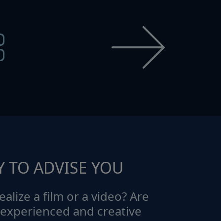
Y TO ADVISE YOU
ealize a film or a video? Are
 experienced and creative