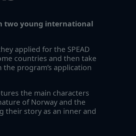
th two young international
hey applied for the SPEAD
ome countries and then take
 the program’s application
ptures the main characters
nature of Norway and the
g their story as an inner and