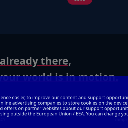
already there,
our world is in motion.
ence easier, to improve our content and support opportuni
online advertising companies to store cookies on the device
ed offers on partner websites about our support opportunit
cessing outside the European Union / EEA. You can change yo
ACY
mm
pr