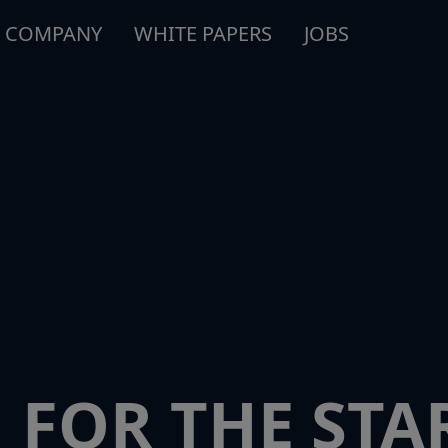
COMPANY
WHITE PAPERS
JOBS
 FOR THE STA