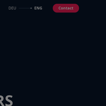
DEU
ENG
Contact
RS