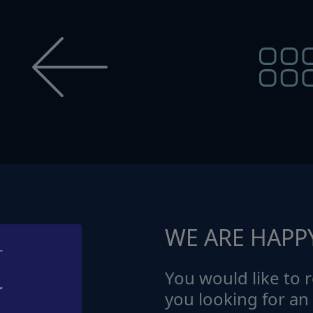
WE ARE HAPP
You would like to r
r
you looking for an