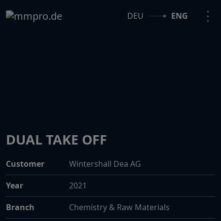
DEU
ENG
DUAL TAKE OFF
Customer
Wintershall Dea AG
Year
2021
Branch
Chemistry & Raw Materials