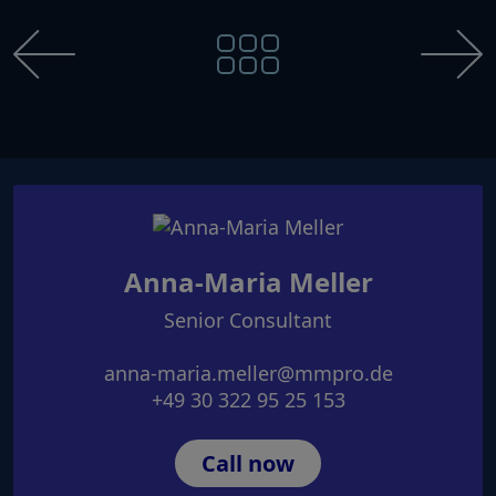
Anna-Maria Meller
Senior Consultant
anna-maria.meller@mmpro.de
+49 30 322 95 25 153
Call now