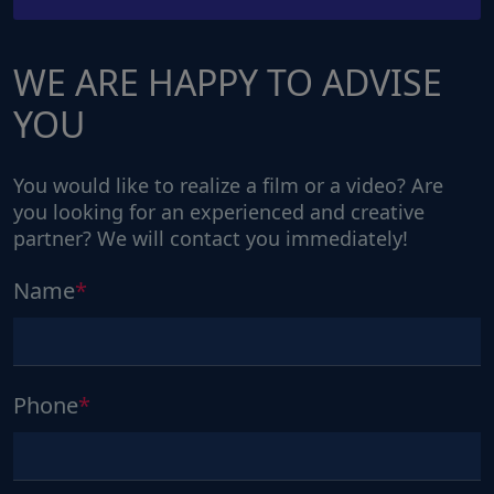
WE ARE HAPPY TO ADVISE
YOU
You would like to realize a film or a video? Are
you looking for an experienced and creative
partner? We will contact you immediately!
Name
Phone