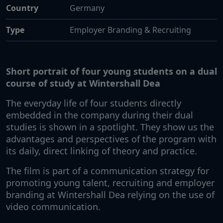
Country
Germany
Type
Employer Branding & Recruiting
Short portrait of four young students on a dual
course of study at Wintershall Dea
The everyday life of four students directly
embedded in the company during their dual
studies is shown in a spotlight. They show us the
advantages and perspectives of the program with
its daily, direct linking of theory and practice.
The film is part of a communication strategy for
promoting young talent, recruiting and employer
branding at Wintershall Dea relying on the use of
video communication.