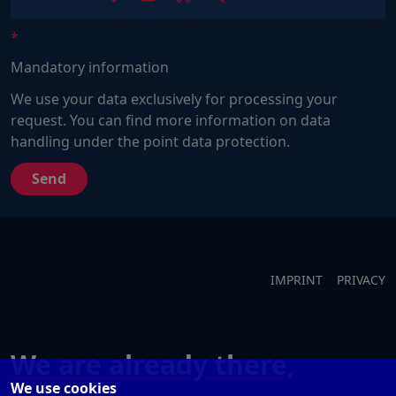
Sie
ein
Mensch?
Mandatory information
Dann
wählen
We use your data exclusively for processing your
Sie
request. You can find more information on data
bitte
handling under the point data protection.
den
LKW.
IMPRINT
PRIVACY
We are already there,
We use cookies