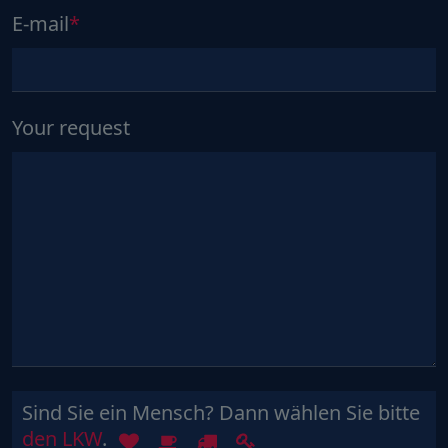
E-mail
Your request
Sind Sie ein Mensch? Dann wählen Sie bitte
Sind
1
2
3
4
den LKW
.