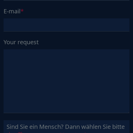
E-mail
Your request
Sind Sie ein Mensch? Dann wählen Sie bitte