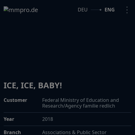
DEU
ENG
ICE, ICE, BABY!
Customer
Federal Ministry of Education and
Research/Agency familie redlich
Year
2018
Branch
Associations & Public Sector