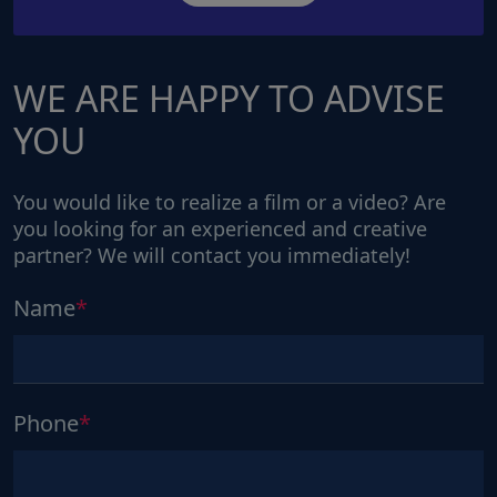
WE ARE HAPPY TO ADVISE
YOU
You would like to realize a film or a video? Are
you looking for an experienced and creative
partner? We will contact you immediately!
Name
Phone