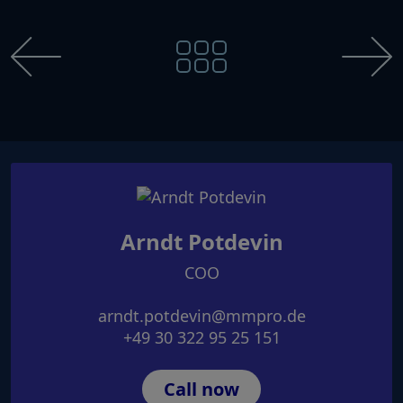
Arndt Potdevin
COO
arndt.potdevin@mmpro.de
+49 30 322 95 25 151
Call now