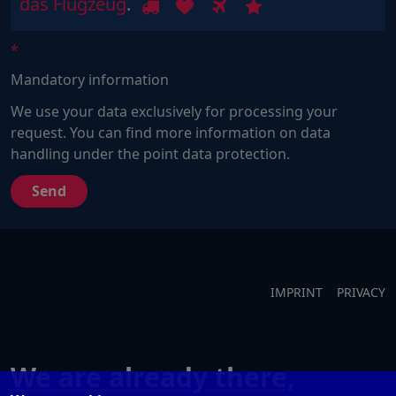
Sind
1
2
3
4
das Flugzeug
.
Sie
ein
Mensch?
Mandatory information
Dann
wählen
We use your data exclusively for processing your
Sie
request. You can find more information on data
bitte
handling under the point data protection.
das
Flugzeug.
IMPRINT
PRIVACY
We are already there,