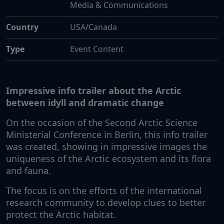
Media & Communications
Country
USA/Canada
Type
Event Content
Impressive info trailer about the Arctic
between idyll and dramatic change
On the occasion of the Second Arctic Science
Ministerial Conference in Berlin, this info trailer
was created, showing in impressive images the
uniqueness of the Arctic ecosystem and its flora
and fauna.
The focus is on the efforts of the international
research community to develop clues to better
protect the Arctic habitat.