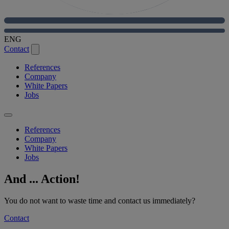
ENG
Contact
References
Company
White Papers
Jobs
References
Company
White Papers
Jobs
And ... Action!
You do not want to waste time and contact us immediately?
Contact