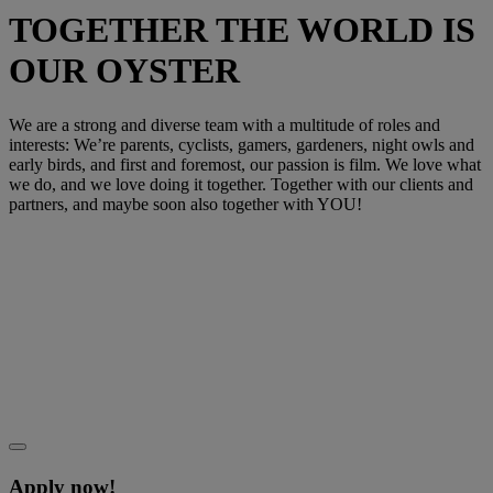
TOGETHER THE WORLD IS
OUR OYSTER
We are a strong and diverse team with a multitude of roles and
interests: We’re parents, cyclists, gamers, gardeners, night owls and
early birds, and first and foremost, our passion is film. We love what
we do, and we love doing it together. Together with our clients and
partners, and maybe soon also together with YOU!
Apply now!