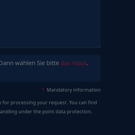
Sind
Dann wählen Sie bitte
das Haus
.
Sie
ein
Mensch?
Mandatory information
Dann
y for processing your request. You can find
wählen
ndling under the point data protection.
Sie
bitte
das