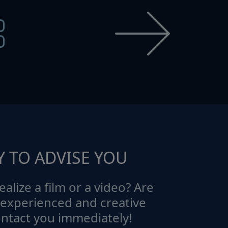
Y TO ADVISE YOU
ealize a film or a video? Are
 experienced and creative
ontact you immediately!