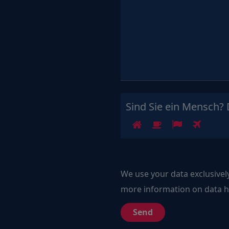
Sind Sie ein Mensch? 
1
2
3
4
We use your data exclusivel
more information on data ha