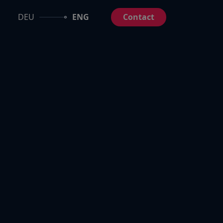
DEU
ENG
Contact