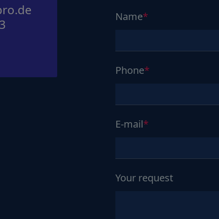
ro.de
Name
3
Phone
E-mail
Your request