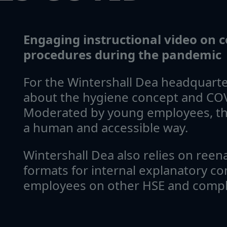
Engaging instructional video on
procedures during the pandemic
For the Wintershall Dea headquarter
about the hygiene concept and COV
Moderated by young employees, th
a human and accessible way.
Wintershall Dea also relies on reen
formats for internal explanatory co
employees on other HSE and compli