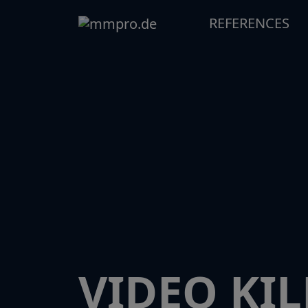
REFERENCES
VIDEO KIL