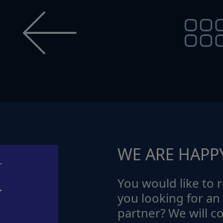
WE ARE HAPP
You would like to r
r
you looking for an
partner? We will c