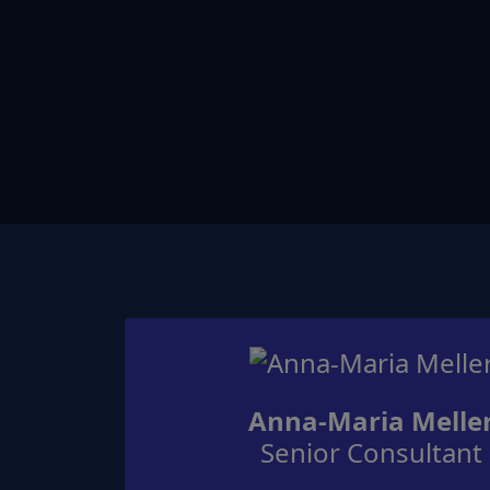
Anna-Maria Melle
Senior Consultant