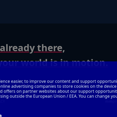
already there,
our world is in motion.
ence easier, to improve our content and support opportuni
online advertising companies to store cookies on the device
ed offers on partner websites about our support opportunit
cessing outside the European Union / EEA. You can change yo
ACY
mm
pr
a