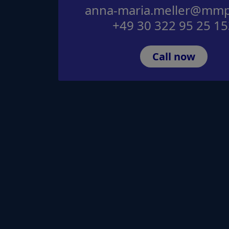
anna-maria.meller@mmp
+49 30 322 95 25 15
Call now