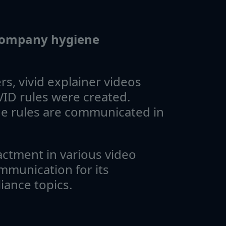
 company hygiene
s, vivid explainer videos
ID rules were created.
e rules are communicated in
actment in various video
mmunication for its
ance topics.