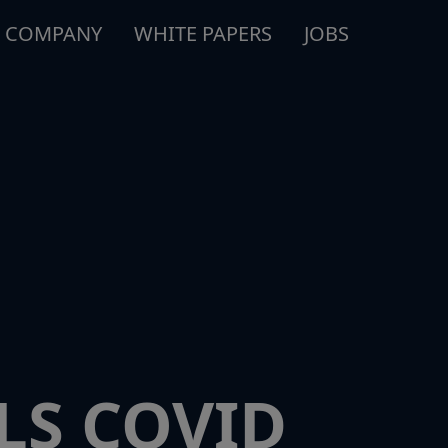
COMPANY
WHITE PAPERS
JOBS
LS COVID