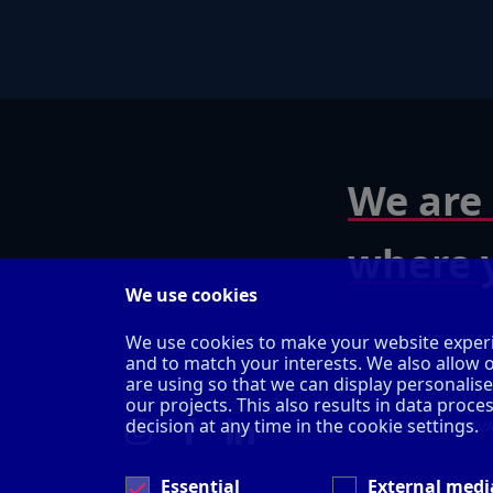
We are 
where y
We use cookies
We use cookies to make your website experi
and to match your interests. We also allow 
are using so that we can display personalis
our projects. This also results in data pro
decision at any time in the cookie settings.
IMPRINT
PRIV
Essential
External medi