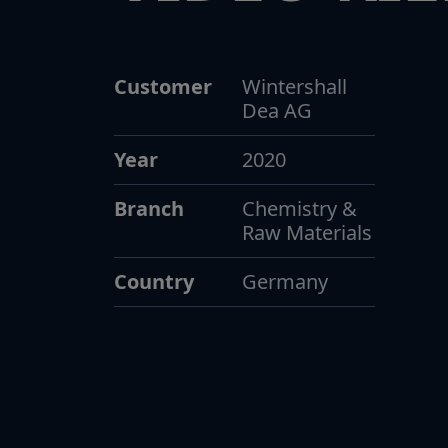
Customer
Wintershall
Dea AG
Year
2020
Branch
Chemistry &
Raw Materials
Country
Germany