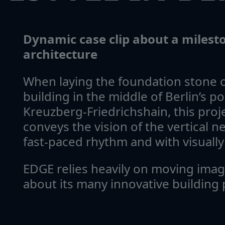
Dynamic case clip about a miles
architecture
When laying the foundation stone 
building in the middle of Berlin’s po
Kreuzberg-Friedrichshain, this proje
conveys the vision of the vertical 
fast-paced rhythm and with visually 
EDGE relies heavily on moving ima
about its many innovative building 