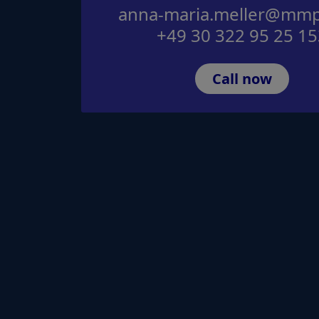
anna-maria.meller@mmp
+49 30 322 95 25 15
Call now