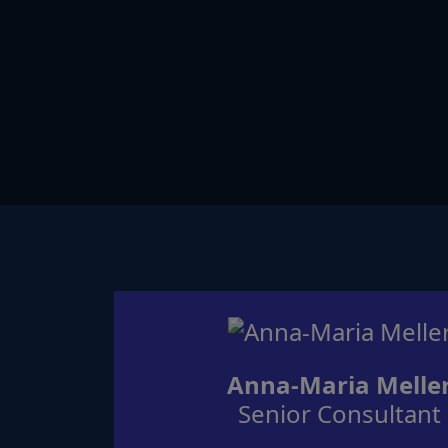
Anna-Maria Melle
Senior Consultant