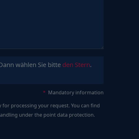
Sind
Dann wählen Sie bitte
den Stern
.
Sie
ein
Mensch?
Mandatory information
Dann
y for processing your request. You can find
wählen
ndling under the point data protection.
Sie
bitte
den