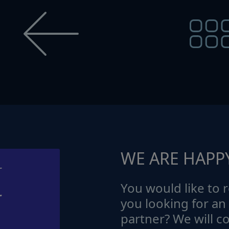
WE ARE HAPP
You would like to r
r
you looking for an
partner? We will c