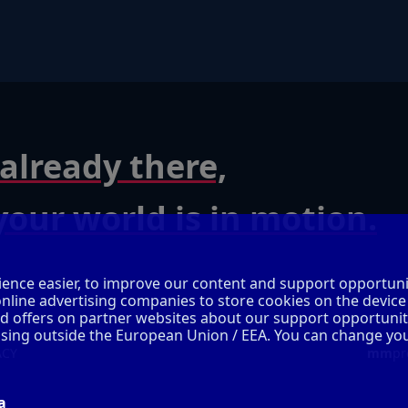
already there,
our world is in motion.
ence easier, to improve our content and support opportuni
online advertising companies to store cookies on the device
ed offers on partner websites about our support opportunit
cessing outside the European Union / EEA. You can change yo
ACY
mm
pr
a