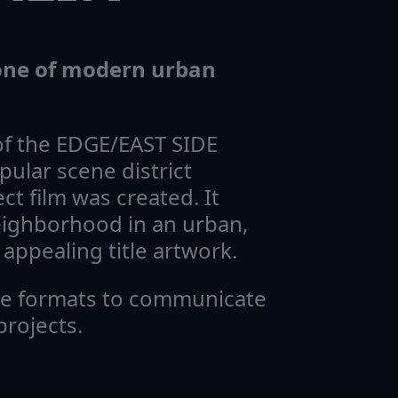
tone of modern urban
of the EDGE/EAST SIDE
pular scene district
ct film was created. It
neighborhood in an urban,
appealing title artwork.
ge formats to communicate
projects.