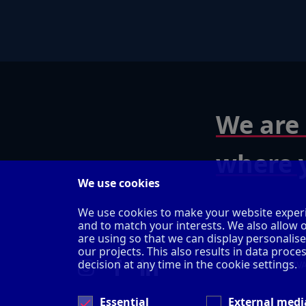
We are 
where y
We use cookies
We use cookies to make your website experi
and to match your interests. We also allow 
are using so that we can display personalis
our projects. This also results in data pro
decision at any time in the cookie settings.
IMPRINT
PRIV
Essential
External medi