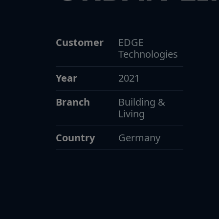
Customer
EDGE
Technologies
Year
2021
Branch
Building &
Living
Country
Germany