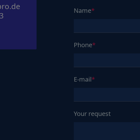
ro.de
Name
3
Phone
E-mail
Your request