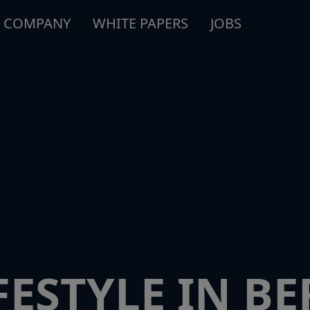
COMPANY
WHITE PAPERS
JOBS
ESTYLE IN BE