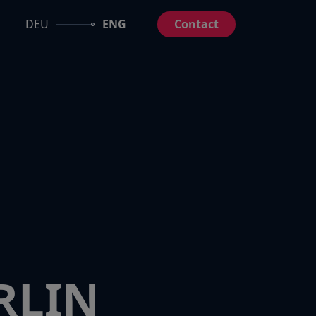
DEU
ENG
Contact
RLIN