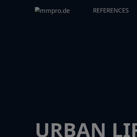
REFERENCES
URBAN LIF