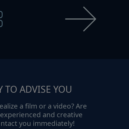
Y TO ADVISE YOU
ealize a film or a video? Are
 experienced and creative
ontact you immediately!