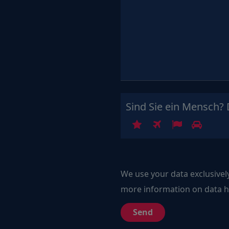
Sind Sie ein Mensch? 
1
2
3
4
We use your data exclusivel
more information on data ha